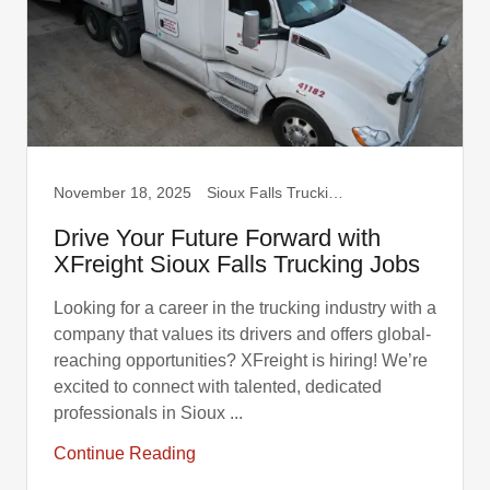
November 18, 2025
Sioux Falls Trucking, Truck Drivers
Drive Your Future Forward with
XFreight Sioux Falls Trucking Jobs
Looking for a career in the trucking industry with a
company that values its drivers and offers global-
reaching opportunities? XFreight is hiring! We’re
excited to connect with talented, dedicated
professionals in Sioux ...
Continue Reading