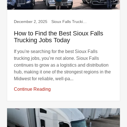
December 2, 2025
Sioux Falls Trucking, Truck Drivers
How to Find the Best Sioux Falls
Trucking Jobs Today
If you're searching for the best Sioux Falls
trucking jobs, you’re not alone. Sioux Falls
continues to grow as a logistics and distribution
hub, making it one of the strongest regions in the
Midwest for reliable, well-pa...
Continue Reading