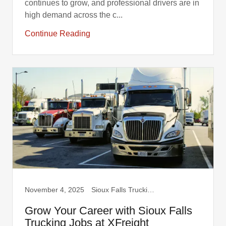
continues to grow, and professional drivers are in
high demand across the c...
Continue Reading
November 4, 2025
Sioux Falls Trucking, Truck Drivers
Grow Your Career with Sioux Falls
Trucking Jobs at XFreight