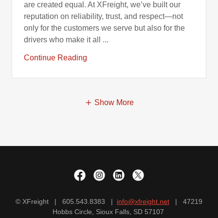
are created equal. At XFreight, we’ve built our
reputation on reliability, trust, and respect—not
only for the customers we serve but also for the
drivers who make it all ...
Continue Reading
Show More
© XFreight | 605.543.8383 |
info@xfreight.net
| 47219
Hobbs Circle, Sioux Falls, SD 57107