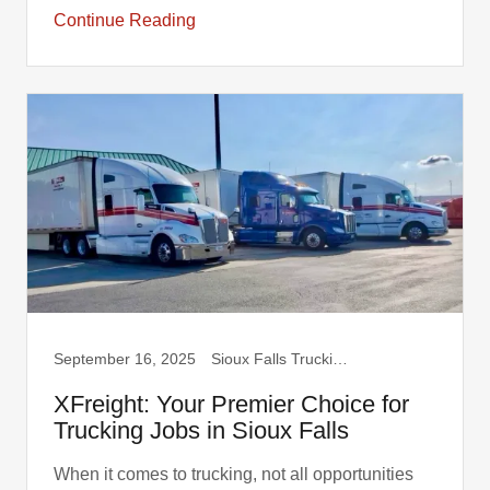
Continue Reading
September 16, 2025
Sioux Falls Trucking, Truck Drivers
XFreight: Your Premier Choice for
Trucking Jobs in Sioux Falls
When it comes to trucking, not all opportunities