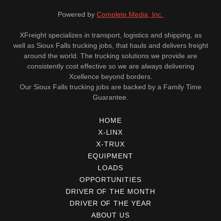
Powered by
Complete Media, Inc.
XFreight specializes in transport, logistics and shipping, as
well as Sioux Falls trucking jobs, that hauls and delivers freight
around the world. The trucking solutions we provide are
consistently cost effective so we are always delivering
Xcellence beyond borders.
Our Sioux Falls trucking jobs are backed by a Family Time
Guarantee.
HOME
X-LINX
X-TRUX
EQUIPMENT
LOADS
OPPORTUNITIES
DRIVER OF THE MONTH
DRIVER OF THE YEAR
ABOUT US