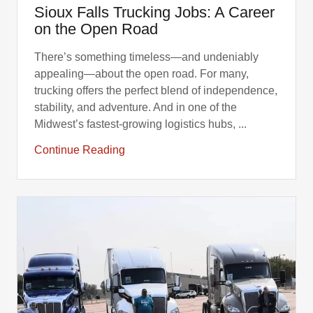
Sioux Falls Trucking Jobs: A Career
on the Open Road
There’s something timeless—and undeniably
appealing—about the open road. For many,
trucking offers the perfect blend of independence,
stability, and adventure. And in one of the
Midwest’s fastest-growing logistics hubs, ...
Continue Reading