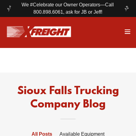
We #Celebrate our Owner Operators—Call
800.898.6061, ask for JB or Jeff!
Sioux Falls Trucking
Company Blog
All Posts
Available Equipment