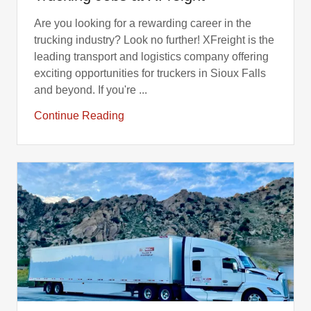
Are you looking for a rewarding career in the
trucking industry? Look no further! XFreight is the
leading transport and logistics company offering
exciting opportunities for truckers in Sioux Falls
and beyond. If you're ...
Continue Reading