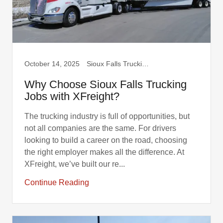
October 14, 2025
Sioux Falls Trucking, Truck Drivers
Why Choose Sioux Falls Trucking
Jobs with XFreight?
The trucking industry is full of opportunities, but
not all companies are the same. For drivers
looking to build a career on the road, choosing
the right employer makes all the difference. At
XFreight, we’ve built our re...
Continue Reading