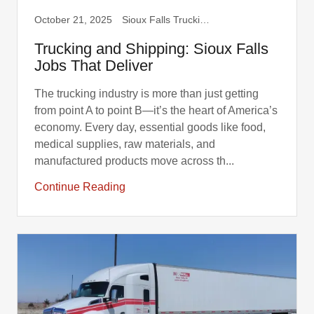
October 21, 2025
Sioux Falls Trucking, Truck Drivers
Trucking and Shipping: Sioux Falls
Jobs That Deliver
The trucking industry is more than just getting
from point A to point B—it’s the heart of America’s
economy. Every day, essential goods like food,
medical supplies, raw materials, and
manufactured products move across th...
Continue Reading