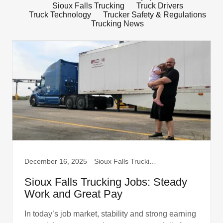
Sioux Falls Trucking
Truck Drivers
Truck Technology
Trucker Safety & Regulations
Trucking News
December 16, 2025
Sioux Falls Trucking, Truck Drivers
Sioux Falls Trucking Jobs: Steady
Work and Great Pay
In today’s job market, stability and strong earning