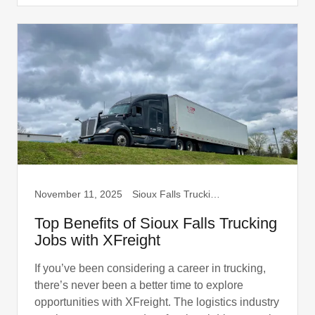
November 11, 2025
Sioux Falls Trucking, Truck Drivers
Top Benefits of Sioux Falls Trucking
Jobs with XFreight
If you’ve been considering a career in trucking,
there’s never been a better time to explore
opportunities with XFreight. The logistics industry