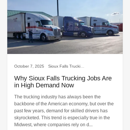
October 7, 2025
Sioux Falls Trucking, Truck Drivers
Why Sioux Falls Trucking Jobs Are
in High Demand Now
The trucking industry has always been the
backbone of the American economy, but over the
past few years, demand for skilled drivers has
skyrocketed. This trend is especially true in the
Midwest, where companies rely on d...