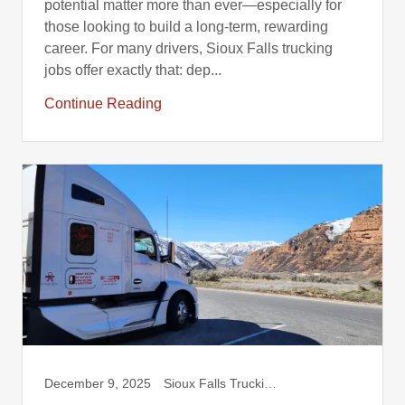
potential matter more than ever—especially for
those looking to build a long-term, rewarding
career. For many drivers, Sioux Falls trucking
jobs offer exactly that: dep...
Continue Reading
December 9, 2025
Sioux Falls Trucking, Truck Drivers